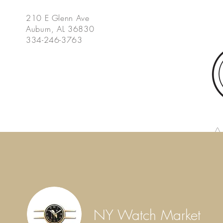
210 E Glenn Ave
Auburn, AL 36830
334-246-3763
Home
Summer Social Series
Peach Bar Dinner
Gift
NY Watch Market