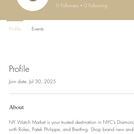
0
Followers
0
Following
Profile
Events
Profile
Join date: Jul 30, 2025
About
NY Watch Market is your trusted destination in NYC’s Diamond D
with Rolex, Patek Philippe, and Breitling. Shop brand new an