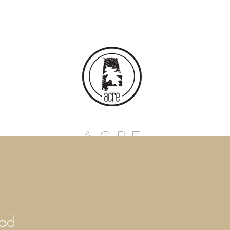
acre
Peach Bar Dinner
Gift Cards
Menus
Join The Club
Gad