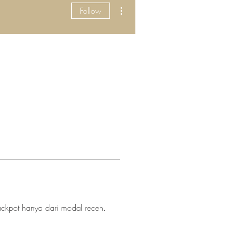
More actions
Follow
 jackpot hanya dari modal receh.