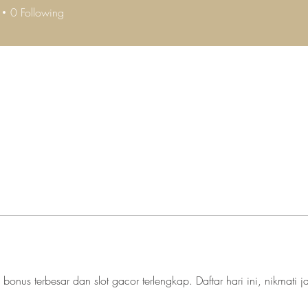
0
Following
bonus terbesar dan slot gacor terlengkap. Daftar hari ini, nikmati