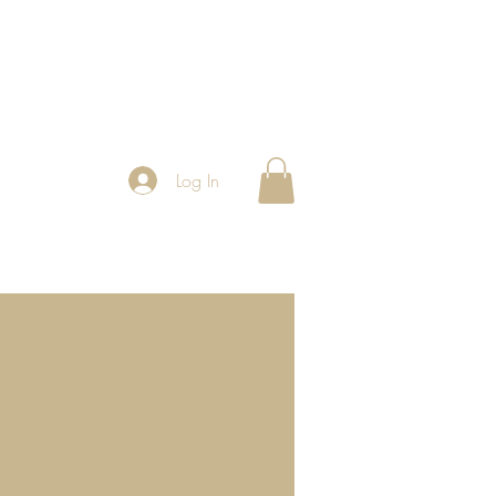
Log In
Private Dining & Contact
More...