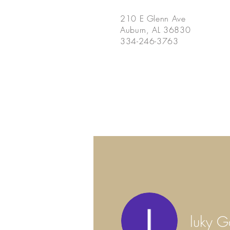
210 E Glenn Ave
Auburn, AL 36830
334-246-3763
Home
Summer Social Series
luky 