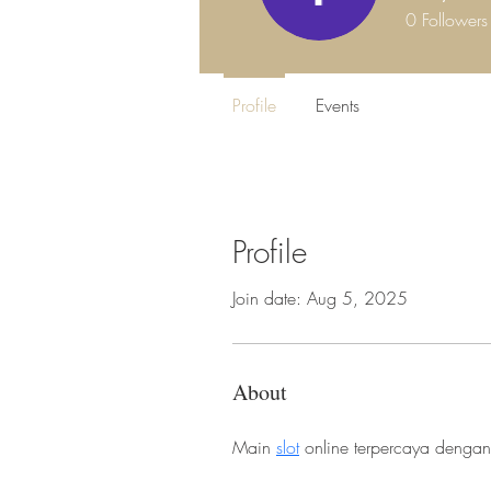
0
Followers
Profile
Events
Profile
Join date: Aug 5, 2025
About
Main 
slot
 online terpercaya dengan 