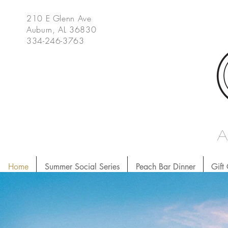
210 E Glenn Ave
Auburn, AL 36830
334-246-3763
Home
Summer Social Series
Peach Bar Dinner
Gift