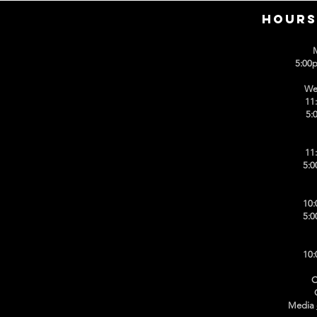
HOURS
5:00
We
11
5:
11
5:0
10:
5:0
10:
C
Media