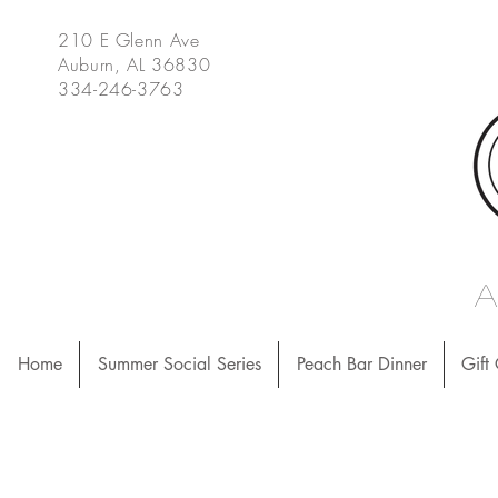
210 E Glenn Ave
Auburn, AL 36830
334-246-3763
Home
Summer Social Series
Peach Bar Dinner
Gift