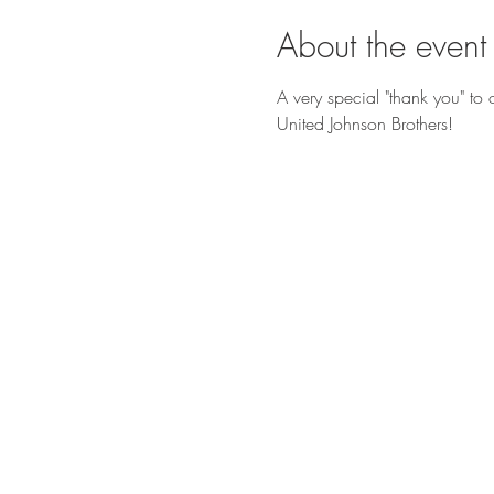
About the event
A very special "thank you" t
United Johnson Brothers!