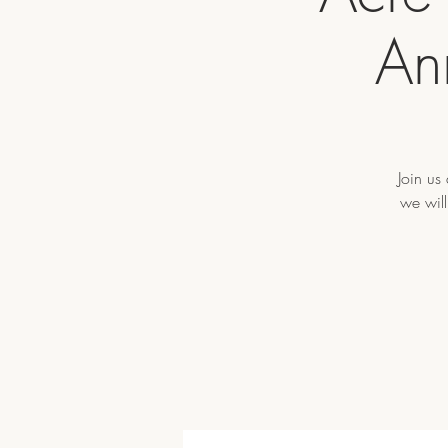
An
Join us
we will