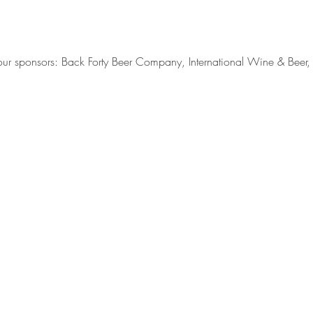
o our sponsors: Back Forty Beer Company, International Wine & Bee