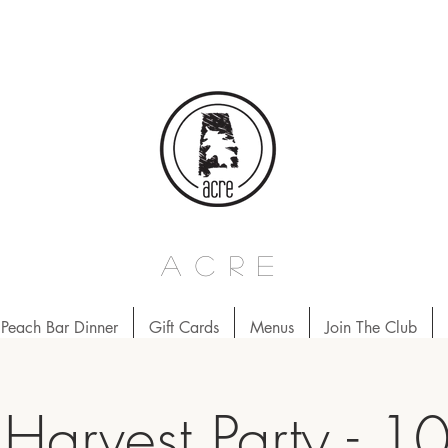
acre
Peach Bar Dinner
Gift Cards
Menus
Join The Club
Harvest Party - 1