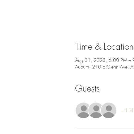
Time & Location
Aug 31, 2023, 6:00 PM – 
Auburn, 210 E Glenn Ave, 
Guests
+ 151 