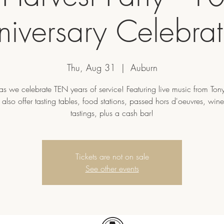
niversary Celebrat
Thu, Aug 31
  |  
Auburn
 as we celebrate TEN years of service! Featuring live music from Ton
 also offer tasting tables, food stations, passed hors d'oeuvres, win
tastings, plus a cash bar!
Tickets are not on sale
See other events