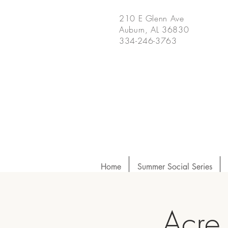
210 E Glenn Ave
Auburn, AL 36830
334-246-3763
Home
Summer Social Series
Acre 