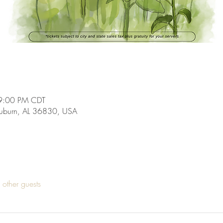
9:00 PM CDT
Auburn, AL 36830, USA
other guests