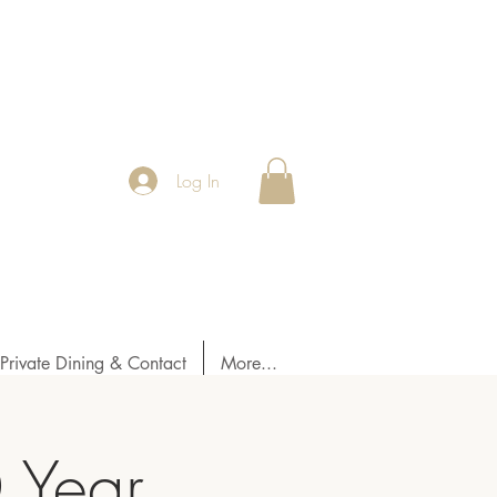
Log In
Private Dining & Contact
More...
0 Year