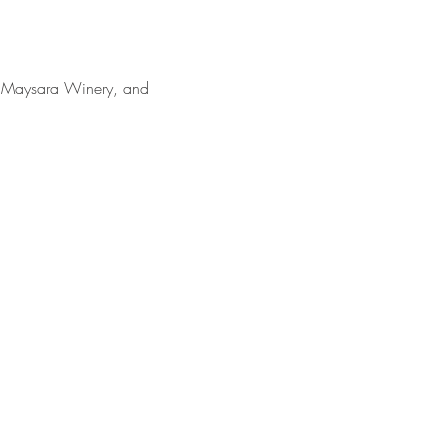
r, Maysara Winery, and 