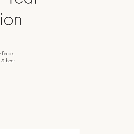
ion
y Brook,
e & beer